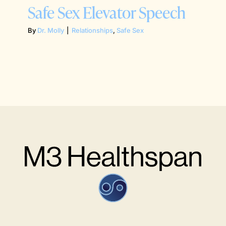
Safe Sex Elevator Speech
By
Dr. Molly
|
Relationships
,
Safe Sex