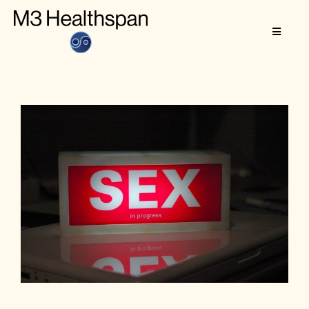
Skip
to
Toggle
content
Navigat
About
M3 Healthspan