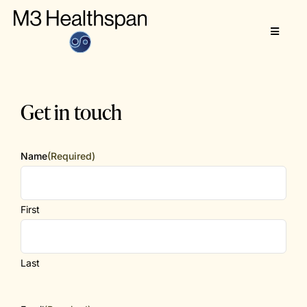
Skip
to
Toggle
content
Navigat
About
Get in touch
M3 Healthspan
Name
(Required)
First
Last