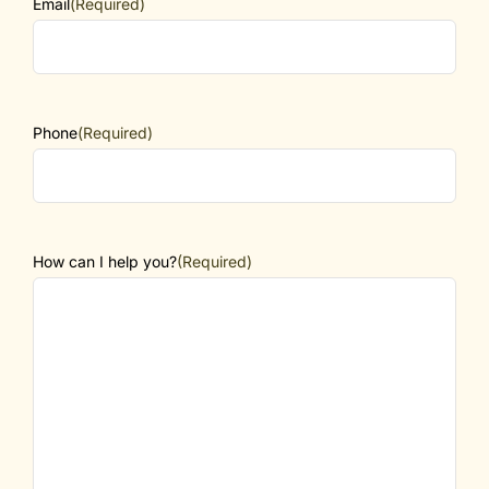
Email
(Required)
Phone
(Required)
How can I help you?
(Required)