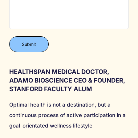
HEALTHSPAN MEDICAL DOCTOR,
ADAMO BIOSCIENCE CEO & FOUNDER,
STANFORD FACULTY ALUM
Optimal health is not a destination, but a
continuous process of active participation in a
goal-orientated wellness lifestyle