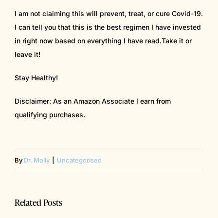
I am not claiming this will prevent, treat, or cure Covid-19.
I can tell you that this is the best regimen I have invested
in right now based on everything I have read.Take it or
leave it!
Stay Healthy!
Disclaimer: As an Amazon Associate I earn from
qualifying purchases.
By
Dr. Molly
|
Uncategorised
Related Posts