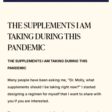
THE SUPPLEMENTS I AM
TAKING DURING THIS
PANDEMIC
THE SUPPLEMENTS I AM TAKING DURING THIS
PANDEMIC
Many people have been asking me, “Dr. Molly, what
supplements should I be taking right now?” I started
designing a regimen for myself that I want to share with
you if you are interested.