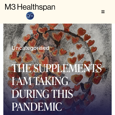
Skip
to
Toggle
content
Navigat
About
M3 Healthspan
Uncategorised
THE SUPPLEMENTS
I AM TAKING
DURING THIS
PANDEMIC