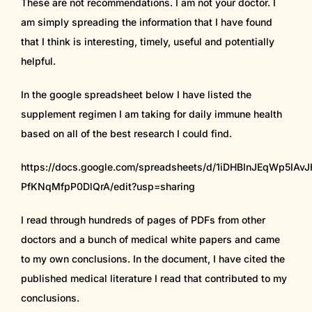
These are not recommendations. I am not your doctor. I
am simply spreading the information that I have found
that I think is interesting, timely, useful and potentially
helpful.
In the google spreadsheet below I have listed the
supplement regimen I am taking for daily immune health
based on all of the best research I could find.
https://docs.google.com/spreadsheets/d/1iDHBInJEqWp5IA
PfKNqMfpP0DlQrA/edit?usp=sharing
I read through hundreds of pages of PDFs from other
doctors and a bunch of medical white papers and came
to my own conclusions. In the document, I have cited the
published medical literature I read that contributed to my
conclusions.