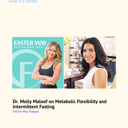
Give it a listen!