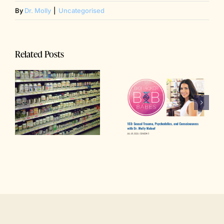
By
Dr. Molly
|
Uncategorised
Related Posts