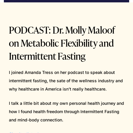
PODCAST: Dr. Molly Maloof
on Metabolic Flexibility and
Intermittent Fasting
I joined Amanda Tress on her podcast to speak about
intermittent fasting, the sate of the wellness industry and
why healthcare in America isn’t really healthcare.
I talk a little bit about my own personal health journey and
how I found health freedom through Intermittent Fasting
and mind-body connection.