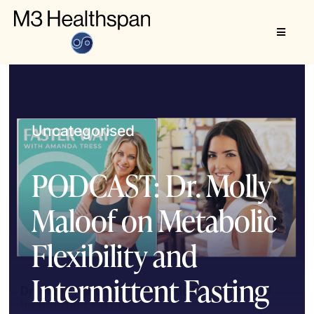
Skip
to
Toggle
content
Navigat
About
M3 Healthspan
Uncategorised
PODCAST: Dr. Molly
Maloof on Metabolic
Flexibility and
Intermittent Fasting