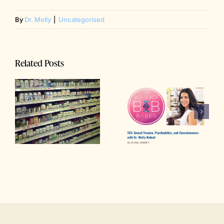
By
Dr. Molly
|
Uncategorised
Related Posts