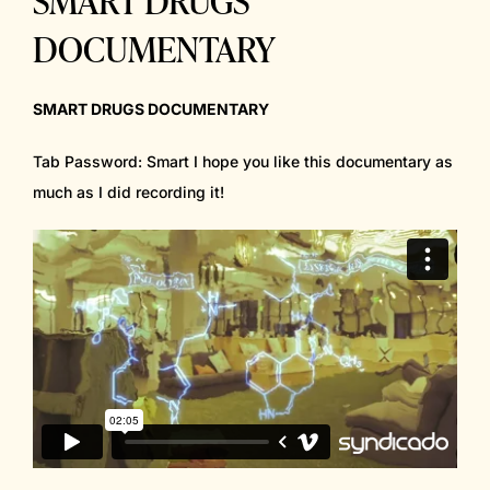
DOCUMENTARY
SMART DRUGS DOCUMENTARY
Tab Password: Smart I hope you like this documentary as
much as I did recording it!