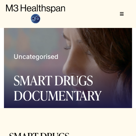
Skip
to
Toggle
content
Navigat
About
M3 Healthspan
Uncategorised
SMART DRUGS
DOCUMENTARY
SMART DRUGS