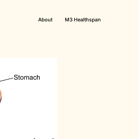
About
M3 Healthspan