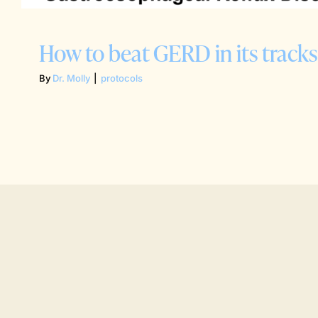
How to beat GERD in its tracks
By
Dr. Molly
|
protocols